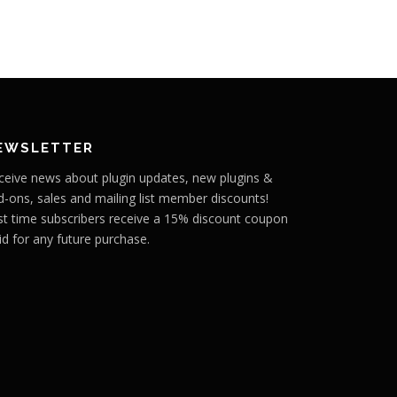
EWSLETTER
ceive news about plugin updates, new plugins &
d-ons, sales and mailing list member discounts!
rst time subscribers receive a 15% discount coupon
id for any future purchase.