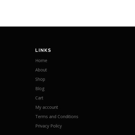
LINKS
Home
About
Shop
Blog
Cart
My account
Terms and Conditions
Privacy Policy