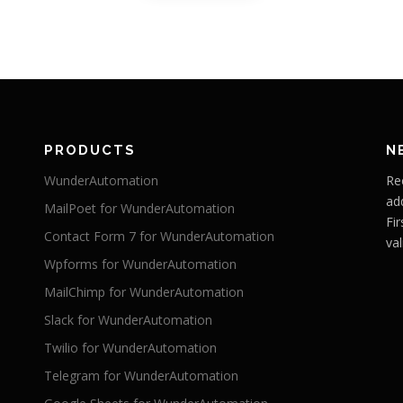
PRODUCTS
N
WunderAutomation
Re
ad
MailPoet for WunderAutomation
Fi
Contact Form 7 for WunderAutomation
val
Wpforms for WunderAutomation
MailChimp for WunderAutomation
Slack for WunderAutomation
Twilio for WunderAutomation
Telegram for WunderAutomation