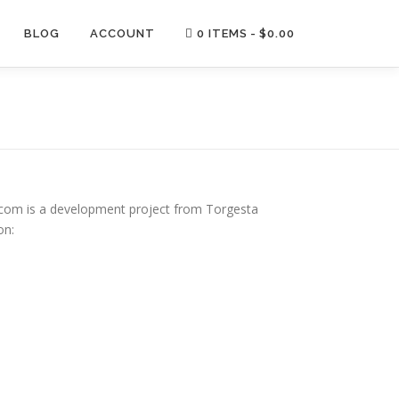
BLOG
ACCOUNT
0 ITEMS
$0.00
om is a development project from Torgesta
on: