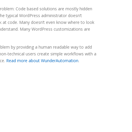
roblem: Code based solutions are mostly hidden
he typical WordPress administrator doesn’t
ok at code. Many doesn’t even know where to look
 understand. Many WordPress customizations are
blem by providing a human readable way to add
 non-technical users create simple workflows with a
ace.
Read more about WunderAutomation
.