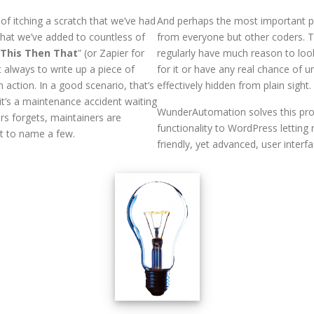
f itching a scratch that we’ve had
And perhaps the most important p
that we’ve added to countless of
from everyone but other coders. T
 This Then That
” (or Zapier for
regularly have much reason to lo
 always to write up a piece of
for it or have any real chance of
 action. In a good scenario, that’s
effectively hidden from plain sight.
, it’s a maintenance accident waiting
WunderAutomation solves this pro
rs forgets, maintainers are
functionality to WordPress letting
st to name a few.
friendly, yet advanced, user interf