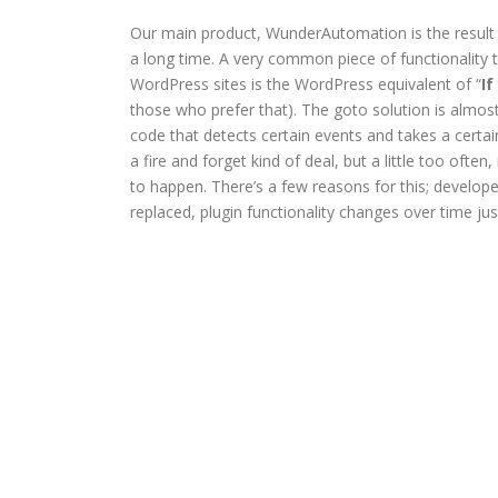
Our main product, WunderAutomation is the result o
a long time. A very common piece of functionality 
WordPress sites is the WordPress equivalent of “
If
those who prefer that). The goto solution is almost
code that detects certain events and takes a certain
a fire and forget kind of deal, but a little too often
to happen. There’s a few reasons for this; develope
replaced, plugin functionality changes over time ju