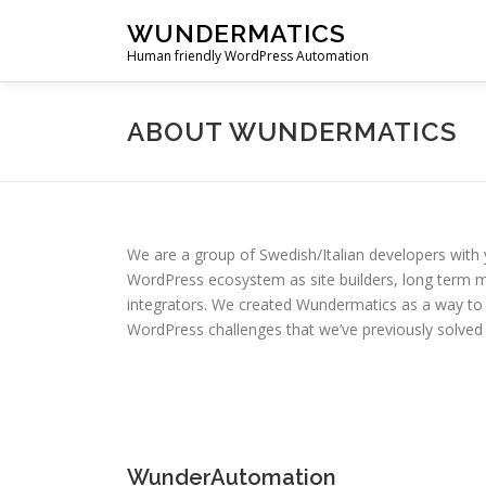
Skip
WUNDERMATICS
to
Human friendly WordPress Automation
content
ABOUT WUNDERMATICS
We are a group of Swedish/Italian developers with 
WordPress ecosystem as site builders, long term 
integrators. We created Wundermatics as a way to
WordPress challenges that we’ve previously solved f
WunderAutomation