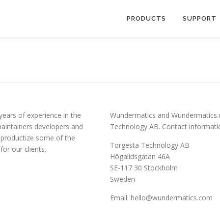
PRODUCTS
SUPPORT
years of experience in the
Wundermatics and Wundermatics.c
maintainers developers and
Technology AB. Contact informati
 productize some of the
Torgesta Technology AB
or our clients.
Högalidsgatan 46A
SE-117 30 Stockholm
Sweden
Email:
hello@wundermatics.com