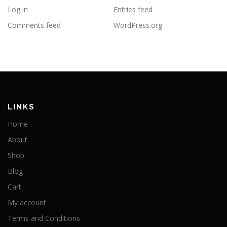
Log in
Entries feed
Comments feed
WordPress.org
LINKS
Home
About
Shop
Blog
Cart
My account
Terms and Conditions