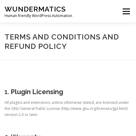
Skip
WUNDERMATICS
to
Menu
content
Human friendly WordPress Automation
PRODUCTS
SUPPORT
BLOG
ACCOUNT
TERMS AND CONDITIONS AND
REFUND POLICY
0 ITEMS
$0.00
1.
Plugin Licensing
All plugins and extensions, unless otherwise stated, are licensed under
the GNU General Public License (http://www.gnu.org/licenses/gpl.html)
version 2.0 or later.