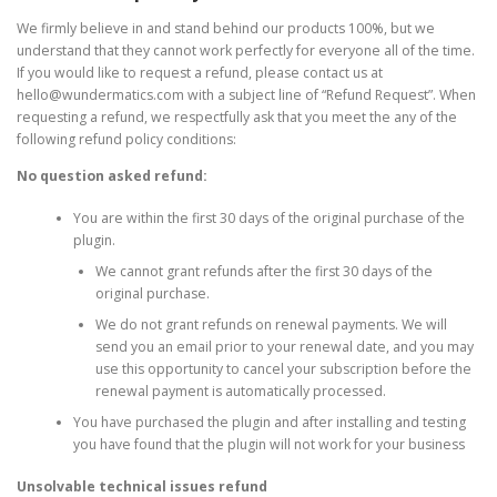
We firmly believe in and stand behind our products 100%, but we
understand that they cannot work perfectly for everyone all of the time.
If you would like to request a refund, please contact us at
hello@wundermatics.com
with a subject line of “Refund Request”. When
requesting a refund, we respectfully ask that you meet the any of the
following refund policy conditions:
No question asked refund:
You are within the first 30 days of the original purchase of the
plugin.
We cannot grant refunds after the first 30 days of the
original purchase.
We do not grant refunds on renewal payments. We will
send you an email prior to your renewal date, and you may
use this opportunity to cancel your subscription before the
renewal payment is automatically processed.
You have purchased the plugin and after installing and testing
you have found that the plugin will not work for your business
Unsolvable technical issues refund