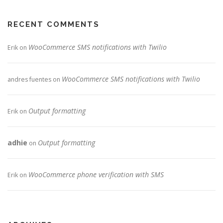
RECENT COMMENTS
WooCommerce SMS notifications with Twilio
Erik
on
WooCommerce SMS notifications with Twilio
andres fuentes
on
Output formatting
Erik
on
adhie
Output formatting
on
WooCommerce phone verification with SMS
Erik
on