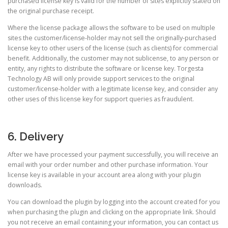
purchased license key is valid for the number of sites explicitly stated on
the original purchase receipt.
Where the license package allows the software to be used on multiple
sites the customer/license-holder may not sell the originally-purchased
license key to other users of the license (such as clients) for commercial
benefit. Additionally, the customer may not sublicense, to any person or
entity, any rights to distribute the software or license key. Torgesta
Technology AB will only provide support services to the original
customer/license-holder with a legitimate license key, and consider any
other uses of this license key for support queries as fraudulent.
6. Delivery
After we have processed your payment successfully, you will receive an
email with your order number and other purchase information. Your
license key is available in your account area along with your plugin
downloads.
You can download the plugin by logging into the account created for you
when purchasing the plugin and clicking on the appropriate link. Should
you not receive an email containing your information, you can contact us