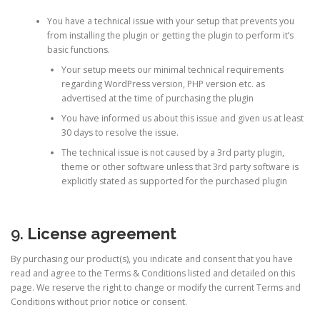
You have a technical issue with your setup that prevents you
from installing the plugin or getting the plugin to perform it’s
basic functions.
Your setup meets our minimal technical requirements
regarding WordPress version, PHP version etc. as
advertised at the time of purchasing the plugin
You have informed us about this issue and given us at least
30 days to resolve the issue.
The technical issue is not caused by a 3rd party plugin,
theme or other software unless that 3rd party software is
explicitly stated as supported for the purchased plugin
9.
License agreement
By purchasing our product(s), you indicate and consent that you have
read and agree to the Terms & Conditions listed and detailed on this
page. We reserve the right to change or modify the current Terms and
Conditions without prior notice or consent.