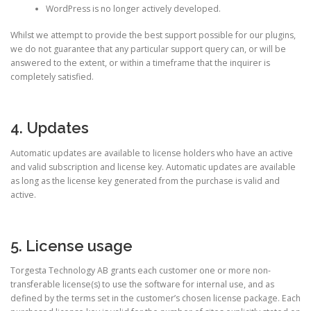
WordPress is no longer actively developed.
Whilst we attempt to provide the best support possible for our plugins,
we do not guarantee that any particular support query can, or will be
answered to the extent, or within a timeframe that the inquirer is
completely satisfied.
4. Updates
Automatic updates are available to license holders who have an active
and valid subscription and license key. Automatic updates are available
as long as the license key generated from the purchase is valid and
active.
5. License usage
Torgesta Technology AB grants each customer one or more non-
transferable license(s) to use the software for internal use, and as
defined by the terms set in the customer’s chosen license package. Each