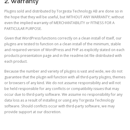
2. Warranty
Plugins sold and distributed by Torgesta Technology AB are done so in
the hope that they will be useful, but WITHOUT ANY WARRANTY; without
even the implied warranty of MERCHANTABILITY or FITNESS FOR A
PARTICULAR PURPOSE.
Given that WordPress functions correctly on a clean install of itself, our
plugins are tested to function on a clean install of the minimum, stable
and required version of WordPress and PHP as explicitly stated on each
products presentation page and in the readme.txt file distributed with
each product.
Because the number and variety of plugins is vast and wide, we do not
guarantee that the plugin will function with all third-party plugins, themes
or browsers of any kind. We do not assume responsibility and will not
be held responsible for any conflicts or compatibility issues that may
occur due to third-party software. We assume no responsibility for any
data loss as a result of installing or using any Torgesta Technology
software. Should conflicts occur with third-party software, we may
provide support at our discretion.