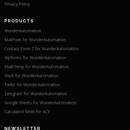
Privacy Policy
PRODUCTS
WunderAutomation
MailPoet for WunderAutomation
Contact Form 7 for WunderAutomation
Wpforms for WunderAutomation
MailChimp for WunderAutomation
Slack for WunderAutomation
Twilio for WunderAutomation
Telegram for WunderAutomation
Google Sheets for WunderAutomation
Calculated fields for ACF
NEWSLETTER