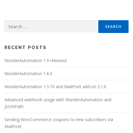
Search
for:
RECENT POSTS
WunderAutomation 1.9 released
WunderAutomation 1.6.0
WunderAutomation 1.5.10 and MailPoet add-on 2.1.0
Advanced webhook usage with WunderAutomation and
JSONPath
Sending WooCommerce coupons to new subscribers via
MailPoet