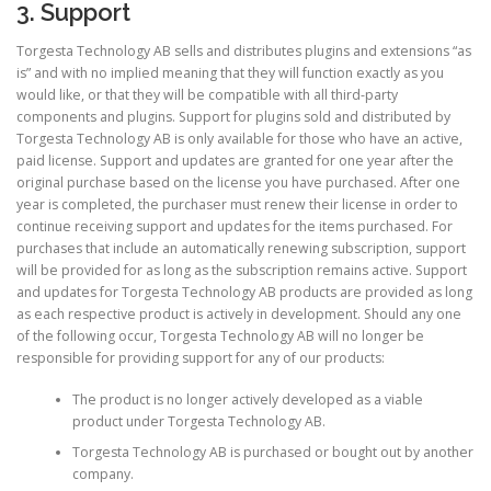
3. Support
Torgesta Technology AB sells and distributes plugins and extensions “as
is” and with no implied meaning that they will function exactly as you
would like, or that they will be compatible with all third-party
components and plugins. Support for plugins sold and distributed by
Torgesta Technology AB is only available for those who have an active,
paid license. Support and updates are granted for one year after the
original purchase based on the license you have purchased. After one
year is completed, the purchaser must renew their license in order to
continue receiving support and updates for the items purchased. For
purchases that include an automatically renewing subscription, support
will be provided for as long as the subscription remains active. Support
and updates for Torgesta Technology AB products are provided as long
as each respective product is actively in development. Should any one
of the following occur, Torgesta Technology AB will no longer be
responsible for providing support for any of our products:
The product is no longer actively developed as a viable
product under Torgesta Technology AB.
Torgesta Technology AB is purchased or bought out by another
company.