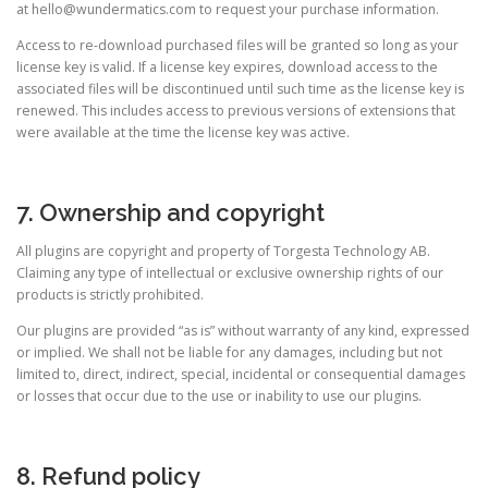
at
hello@wundermatics.com
to request your purchase information.
Access to re-download purchased files will be granted so long as your
license key is valid. If a license key expires, download access to the
associated files will be discontinued until such time as the license key is
renewed. This includes access to previous versions of extensions that
were available at the time the license key was active.
7. Ownership and copyright
All plugins are copyright and property of Torgesta Technology AB.
Claiming any type of intellectual or exclusive ownership rights of our
products is strictly prohibited.
Our plugins are provided “as is” without warranty of any kind, expressed
or implied. We shall not be liable for any damages, including but not
limited to, direct, indirect, special, incidental or consequential damages
or losses that occur due to the use or inability to use our plugins.
8. Refund policy