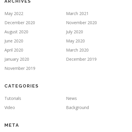
ARCHIVES
May 2022
March 2021
December 2020
November 2020
August 2020
July 2020
June 2020
May 2020
April 2020
March 2020
January 2020
December 2019
November 2019
CATEGORIES
Tutorials
News
Video
Background
META